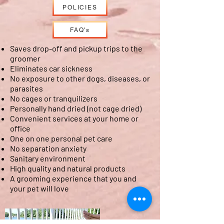
POLICIES
FAQ's
Saves drop-off and pickup trips to the
groomer
Eliminates car sickness
No exposure to other dogs, diseases, or
parasites
No cages or tranquilizers
Personally hand dried (not cage dried)
Convenient services at your home or
office
One on one personal pet care
No separation anxiety
Sanitary environment
High quality and natural products
A grooming experience that you and
your pet will love