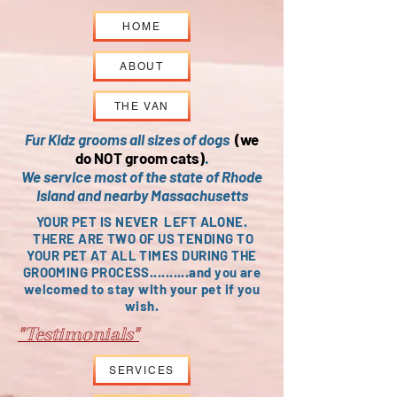
HOME
ABOUT
THE VAN
Fur Kidz grooms all sizes of dogs
(we
do NOT groom cats)
.
We service most of the state of Rhode
Island and nearby Massachusetts
YOUR PET IS NEVER LEFT ALONE.
THERE ARE TWO OF US TENDING TO
YOUR PET AT ALL TIMES DURING THE
GROOMING PROCESS..........and you are
welcomed to stay with your pet if you
wish.
"Testimonials"
SERVICES